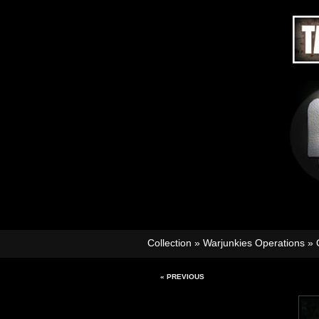
Collection
»
Warjunkies Operations
»
« PREVIOUS