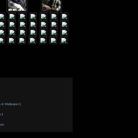
s & Wallpaper
|
s
|
aya