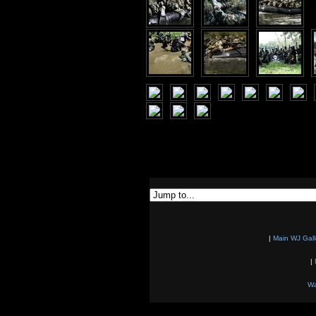
|
Main WJ Gall
|
Wa