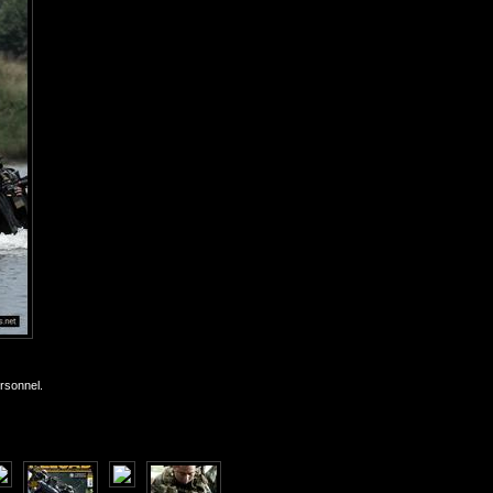
rsonnel.