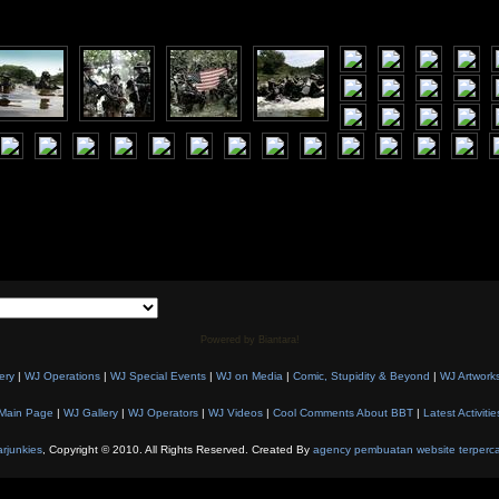
Powered by Biantara!
ery
|
WJ Operations
|
WJ Special Events
|
WJ on Media
|
Comic, Stupidity & Beyond
|
WJ Artwork
Main Page
|
WJ Gallery
|
WJ Operators
|
WJ Videos
|
Cool Comments About BBT
|
Latest Activitie
rjunkies
, Copyright © 2010. All Rights Reserved. Created By
agency pembuatan website terperc