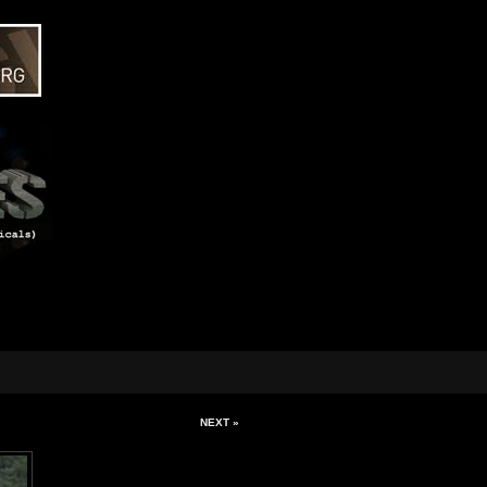
NEXT »