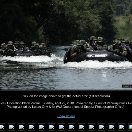
Click on the image above to get the actual size (full-resolution).
ies\' Operation Black Zodiac. Sunday, April 25, 2010. Powered by 17 out of 21 Warjunkies Pe
Photographed by Lucas Ony & Iin (WJ Department of Special Photographic Office).
Show details