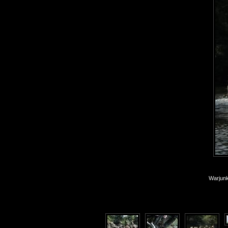
Warjunk