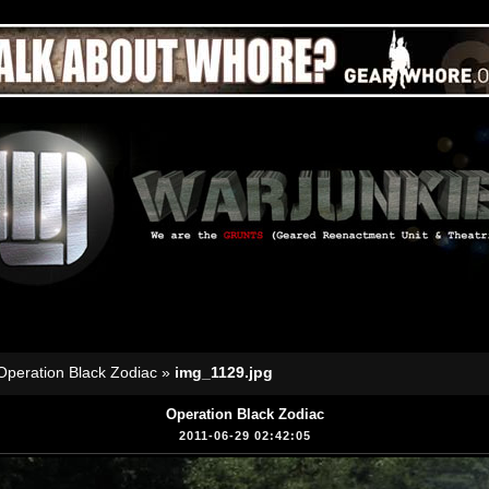
Operation Black Zodiac
»
img_1129.jpg
Operation Black Zodiac
2011-06-29 02:42:05