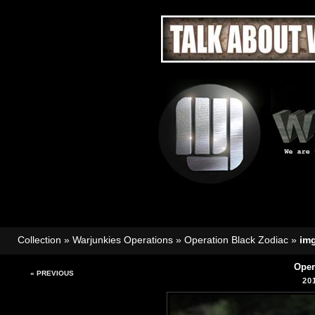
Collection
»
Warjunkies Operations
»
Operation Black Zodiac
»
im
Oper
« PREVIOUS
20