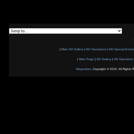
|
Main WJ Gallery
|
WJ Operations
|
WJ Special Event
|
Main Page
|
WJ Gallery
|
WJ Operators
Warjunkies
, Copyright © 2010. All Rights