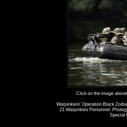
Click on the image above t
Warjunkies\' Operation Black Zodia
21 Warjunkies Personnel. Photog
Special 