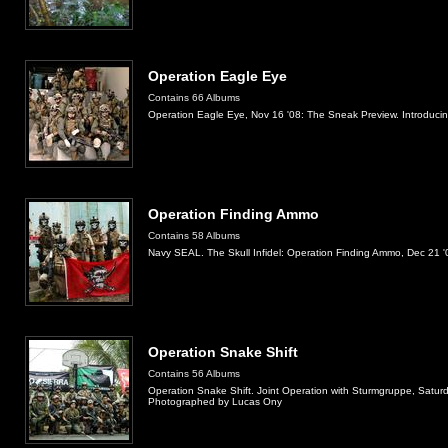
Operation Eagle Eye
Contains 66 Albums
Operation Eagle Eye, Nov 16 '08: The Sneak Preview. Introduci
Operation Finding Ammo
Contains 58 Albums
Navy SEAL. The Skull Infidel: Operation Finding Ammo, Dec 21 
Operation Snake Shift
Contains 56 Albums
Operation Snake Shift. Joint Operation with Sturmgruppe, Saturda
Photographed by Lucas Ony