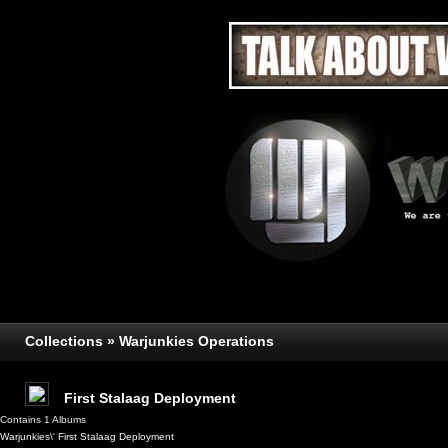
Collections » Warjunkies Operations
First Stalaag Deployment
Contains 1 Albums
Warjunkies\' First Stalaag Deployment