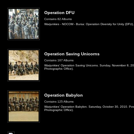
Operation DFU
Contains 82 Albums
Warjunkies - NOCOM - Bursa: Operation Diversity for Unity (DFU)
Operation Saving Unicorns
Contains 167 Albums
Warjunkies' Operation Saving Unicorns. Sunday, November 8, 2
Photographic Office).
Operation Babylon
Contains 125 Albums
Warjunkies' Operation Babylon. Saturday, October 30, 2010. Po
Photographic Office).