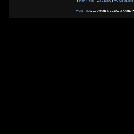
|
Main Page
|
WJ Gallery
|
WJ Operators
Warjunkies
, Copyright © 2010. All Rights