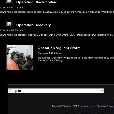
Operation Black Zodiac
Contains 90 Albums
Warjunkies' Operation Black Zodiac. Sunday, April 25, 2010. Powered by 17 out of 21 Warjunkie
Operation Recovery
Contains 62 Albums
Warjunkies' Operation Recovery. Sunday, June 20th 2010. USAF Pararescue (PJ) Impression by 4 W
Operation Vigilant Storm
Contains 151 Albums
Warjunkies' Operation Vigilant Storm. Saturday, November 5, 2
Photographic Office).
|
Main WJ Gallery
|
WJ Operations
|
WJ Special Event