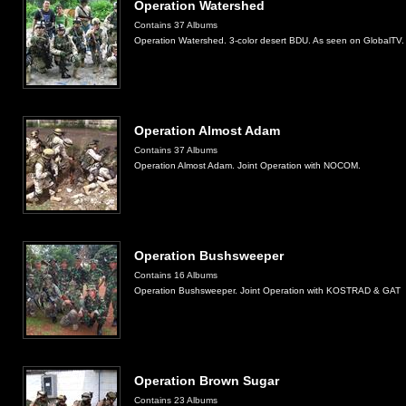
Operation Watershed
Contains 37 Albums
Operation Watershed. 3-color desert BDU. As seen on GlobalTV.
Operation Almost Adam
Contains 37 Albums
Operation Almost Adam. Joint Operation with NOCOM.
Operation Bushsweeper
Contains 16 Albums
Operation Bushsweeper. Joint Operation with KOSTRAD & GAT
Operation Brown Sugar
Contains 23 Albums