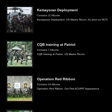
Kemayoran Deployment
Contains 11 Albums
Kemayoran Deployment. US Marine Recon. As seen on RCTI.
CQB training at Patriot
Contains 7 Albums
CQB training at Patriot. US Marine Recon.
Operation Red Ribbon
Contains 24 Albums
Operation Red Ribbon. Our First ACUPAT Appearance.