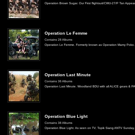
Operation Brown Sugar. Our First flightsuit/CWU-27/P Tan Appea
Operation Le Femme
Contains 28 Albums
Operation Le Femme. Formerly known as Operation Mamy Poko.
Operation Last Minute
Contains 36 Albums
Operation Last Minute. Woodland BDU with all ALICE gears & PA
Operation Blue Light
Contains 38 Albums
Operation Blue Light. As seen on TV, Topik Siang ANTV Sunday