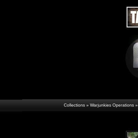
Collections
»
Warjunkies Operations