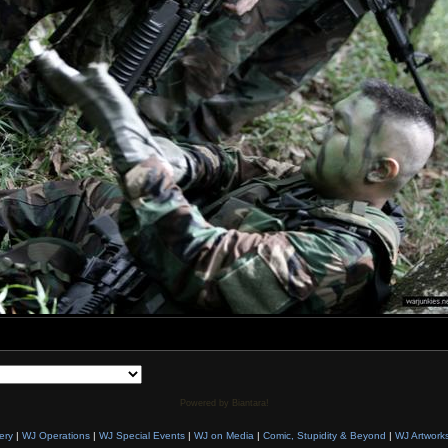
Powered by Biantara!
ery
|
WJ Operations
|
WJ Special Events
|
WJ on Media
|
Comic, Stupidity & Beyond
|
WJ Artwork