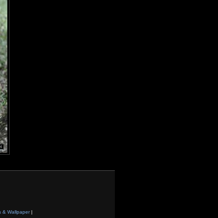
s & Wallpaper
|