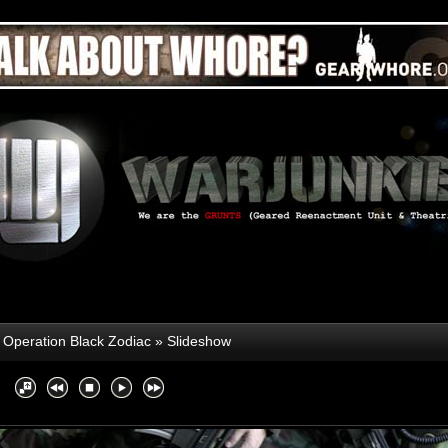
»
Operation Black Zodiac
» Slideshow