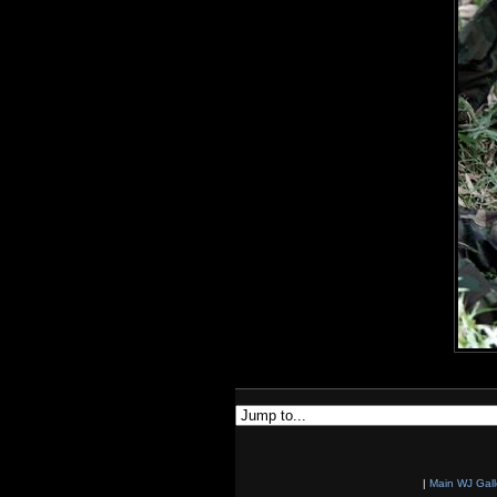
|
Main WJ Gall