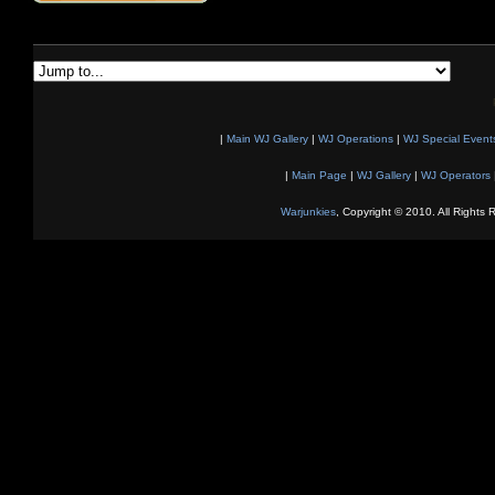
|
Main WJ Gallery
|
WJ Operations
|
WJ Special Event
|
Main Page
|
WJ Gallery
|
WJ Operators
Warjunkies
, Copyright © 2010. All Rights