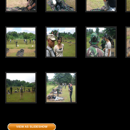
VIEW AS SLIDESHOW