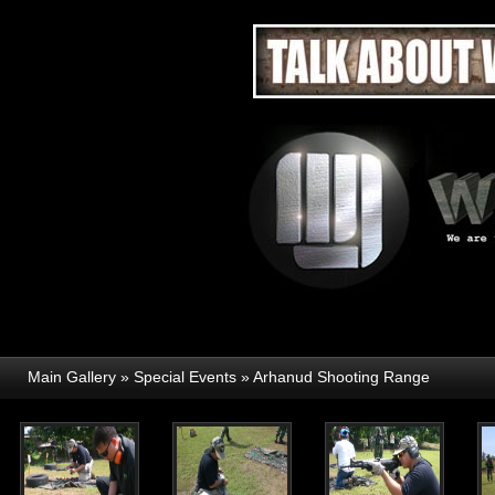
Main Gallery
»
Special Events
»
Arhanud Shooting Range