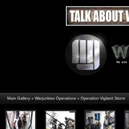
Main Gallery
»
Warjunkies Operations
»
Operation Vigilant Storm