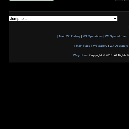
|
Main WJ Gallery
|
WJ Operations
|
WJ Special Event
|
Main Page
|
WJ Gallery
|
WJ Operators
Warjunkies
, Copyright © 2010. All Rights