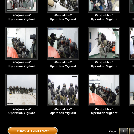
Warjunkies\'
Warjunkies\'
Warjunkies\'
Operation Vigilant
Operation Vigilant
Operation Vigilant
O
Storm. Navy SEAL
Storm. Navy SEAL
Storm. Navy SEAL
S
VBSS 1993 (90s)
VBSS 1993 (90s)
VBSS 1993 (90s)
Warjunkies\'
Warjunkies\'
Warjunkies\'
Operation Vigilant
Operation Vigilant
Operation Vigilant
O
Storm. Navy SEAL
Storm. Navy SEAL
Storm. Navy SEAL
S
VBSS 1993 (90s)
VBSS 1993 (90s)
VBSS 1993 (90s)
Warjunkies\'
Warjunkies\'
Warjunkies\'
Operation Vigilant
Operation Vigilant
Operation Vigilant
O
Storm. Navy SEAL
Storm. Navy SEAL
Storm. Navy SEAL
S
VBSS 1993 (90s)
VBSS 1993 (90s)
VBSS 1993 (90s)
VIEW AS SLIDESHOW
Page:
1