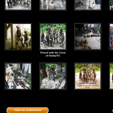
Posed with the Crew
of GlobalTV.
VIEW AS SLIDESHOW