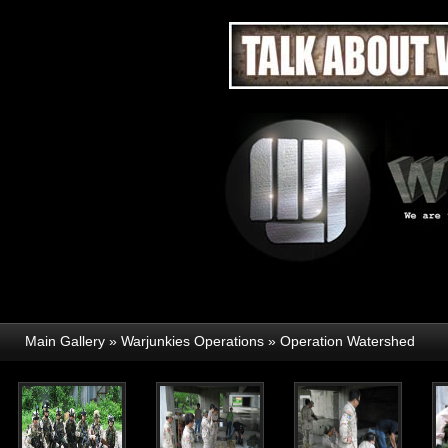
Main Gallery
»
Warjunkies Operations
»
Operation Watershed