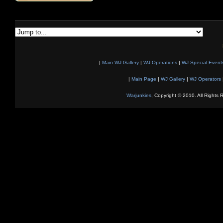
|
Main WJ Gallery
|
WJ Operations
|
WJ Special Event
|
Main Page
|
WJ Gallery
|
WJ Operators
Warjunkies
, Copyright © 2010. All Rights