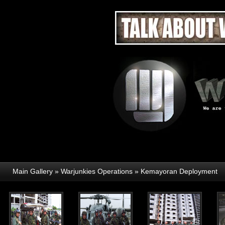
Main Gallery
»
Warjunkies Operations
»
Kemayoran Deployment