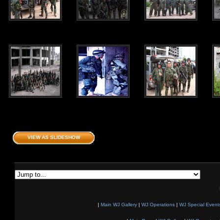
VIEW AS SLIDESHOW
|
Main WJ Gallery
|
WJ Operations
|
WJ Special Event