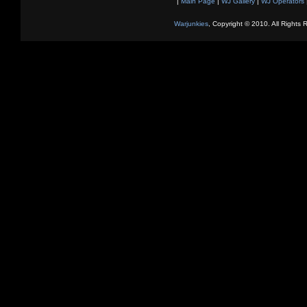
|
Main Page
|
WJ Gallery
|
WJ Operators
Warjunkies
, Copyright © 2010. All Rights